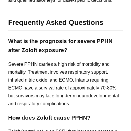
and qualified attorneys for case-specific decisions.
Frequently Asked Questions
What is the prognosis for severe PPHN
after Zoloft exposure?
Severe PPHN carries a high risk of morbidity and
mortality. Treatment involves respiratory support,
inhaled nitric oxide, and ECMO. Infants requiring
ECMO have a survival rate of approximately 70-80%,
but survivors may face long-term neurodevelopmental
and respiratory complications.
How does Zoloft cause PPHN?