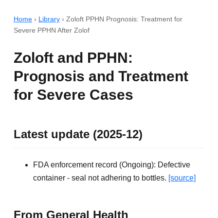
Home
›
Library
›
Zoloft PPHN Prognosis: Treatment for
Severe PPHN After Zolof
Zoloft and PPHN:
Prognosis and Treatment
for Severe Cases
Latest update (2025-12)
FDA enforcement record (Ongoing): Defective
container - seal not adhering to bottles.
[source]
From General Health