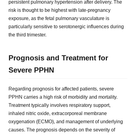
persistent pulmonary hypertension after delivery. The
risk is thought to be highest with late-pregnancy
exposure, as the fetal pulmonary vasculature is
particularly sensitive to serotonergic influences during
the third trimester.
Prognosis and Treatment for
Severe PPHN
Regarding prognosis for affected patients, severe
PPHN carries a high risk of morbidity and mortality.
Treatment typically involves respiratory support,
inhaled nitric oxide, extracorporeal membrane
oxygenation (ECMO), and management of underlying
causes. The prognosis depends on the severity of