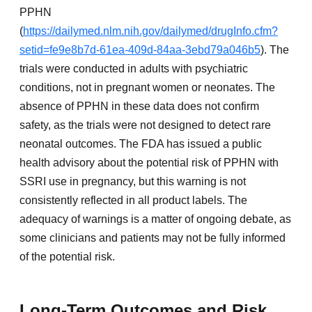
PPHN
(
https://dailymed.nlm.nih.gov/dailymed/drugInfo.cfm?
setid=fe9e8b7d-61ea-409d-84aa-3ebd79a046b5
). The
trials were conducted in adults with psychiatric
conditions, not in pregnant women or neonates. The
absence of PPHN in these data does not confirm
safety, as the trials were not designed to detect rare
neonatal outcomes. The FDA has issued a public
health advisory about the potential risk of PPHN with
SSRI use in pregnancy, but this warning is not
consistently reflected in all product labels. The
adequacy of warnings is a matter of ongoing debate, as
some clinicians and patients may not be fully informed
of the potential risk.
Long-Term Outcomes and Risk