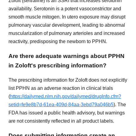
Zoloft (sertraline) is an SSRI that increases serotonin
availability. Serotonin is a potent vasoconstrictor and
smooth muscle mitogen. In utero exposure may disrupt
pulmonary vascular development, leading to abnormal
muscularization of pulmonary arterioles and increased
reactivity, predisposing the newborn to PPHN.
Are there adequate warnings about PPHN
in Zoloft's prescribing information?
The prescribing information for Zoloft does not explicitly
list PPHN as an adverse reaction in clinical trials
(
https://dailymed.nlm.nih.gov/dailymed/drugInfo.cfm?
setid=fe9e8b7d-61ea-409d-84aa-3ebd79a046b5
). The
FDA has issued a public health advisory, but warnings
are not consistently reflected in all product labels.
Does submitting information create an