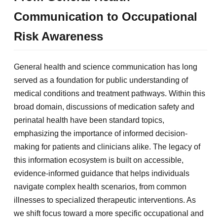
Communication to Occupational
Risk Awareness
General health and science communication has long
served as a foundation for public understanding of
medical conditions and treatment pathways. Within this
broad domain, discussions of medication safety and
perinatal health have been standard topics,
emphasizing the importance of informed decision-
making for patients and clinicians alike. The legacy of
this information ecosystem is built on accessible,
evidence-informed guidance that helps individuals
navigate complex health scenarios, from common
illnesses to specialized therapeutic interventions. As
we shift focus toward a more specific occupational and