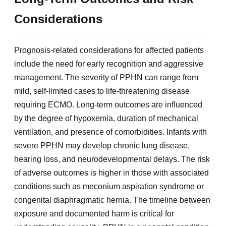
Considerations
Prognosis-related considerations for affected patients
include the need for early recognition and aggressive
management. The severity of PPHN can range from
mild, self-limited cases to life-threatening disease
requiring ECMO. Long-term outcomes are influenced
by the degree of hypoxemia, duration of mechanical
ventilation, and presence of comorbidities. Infants with
severe PPHN may develop chronic lung disease,
hearing loss, and neurodevelopmental delays. The risk
of adverse outcomes is higher in those with associated
conditions such as meconium aspiration syndrome or
congenital diaphragmatic hernia. The timeline between
exposure and documented harm is critical for