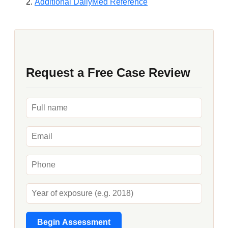
Additional DailyMed Reference
Request a Free Case Review
Begin Assessment