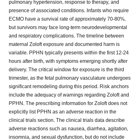
pulmonary hypertension, response to therapy, and
presence of associated conditions. Infants who require
ECMO have a survival rate of approximately 70-80%,
but survivors may face long-term neurodevelopmental
and respiratory complications. The timeline between
maternal Zoloft exposure and documented harm is
variable. PPHN typically presents within the first 12-24
hours after birth, with symptoms emerging shortly after
delivery. The critical window for exposure is the third
trimester, as the fetal pulmonary vasculature undergoes
significant remodeling during this period. Risk anchors
include the adequacy of warnings regarding Zoloft and
PPHN. The prescribing information for Zoloft does not
explicitly list PPHN as an adverse reaction in the
clinical trials section. The clinical trials data describe
adverse reactions such as nausea, diarrhea, agitation,
insomnia, and sexual dysfunction, but do not include