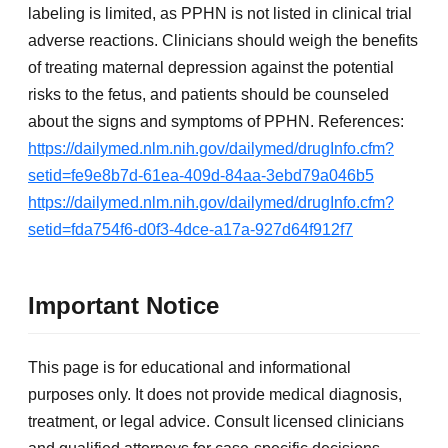
labeling is limited, as PPHN is not listed in clinical trial
adverse reactions. Clinicians should weigh the benefits
of treating maternal depression against the potential
risks to the fetus, and patients should be counseled
about the signs and symptoms of PPHN. References:
https://dailymed.nlm.nih.gov/dailymed/drugInfo.cfm?
setid=fe9e8b7d-61ea-409d-84aa-3ebd79a046b5
https://dailymed.nlm.nih.gov/dailymed/drugInfo.cfm?
setid=fda754f6-d0f3-4dce-a17a-927d64f912f7
Important Notice
This page is for educational and informational
purposes only. It does not provide medical diagnosis,
treatment, or legal advice. Consult licensed clinicians