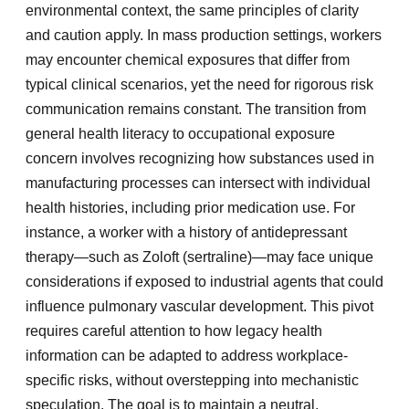
environmental context, the same principles of clarity
and caution apply. In mass production settings, workers
may encounter chemical exposures that differ from
typical clinical scenarios, yet the need for rigorous risk
communication remains constant. The transition from
general health literacy to occupational exposure
concern involves recognizing how substances used in
manufacturing processes can intersect with individual
health histories, including prior medication use. For
instance, a worker with a history of antidepressant
therapy—such as Zoloft (sertraline)—may face unique
considerations if exposed to industrial agents that could
influence pulmonary vascular development. This pivot
requires careful attention to how legacy health
information can be adapted to address workplace-
specific risks, without overstepping into mechanistic
speculation. The goal is to maintain a neutral,