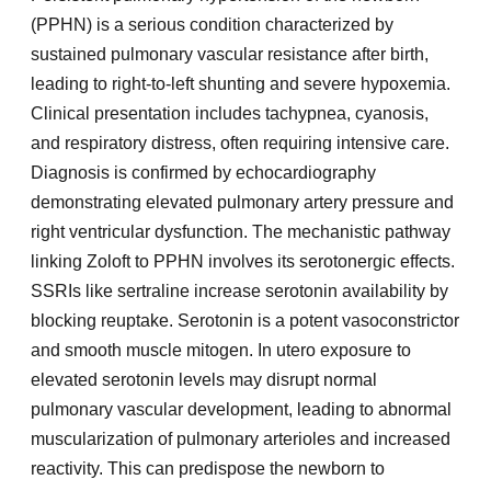
(PPHN) is a serious condition characterized by
sustained pulmonary vascular resistance after birth,
leading to right-to-left shunting and severe hypoxemia.
Clinical presentation includes tachypnea, cyanosis,
and respiratory distress, often requiring intensive care.
Diagnosis is confirmed by echocardiography
demonstrating elevated pulmonary artery pressure and
right ventricular dysfunction. The mechanistic pathway
linking Zoloft to PPHN involves its serotonergic effects.
SSRIs like sertraline increase serotonin availability by
blocking reuptake. Serotonin is a potent vasoconstrictor
and smooth muscle mitogen. In utero exposure to
elevated serotonin levels may disrupt normal
pulmonary vascular development, leading to abnormal
muscularization of pulmonary arterioles and increased
reactivity. This can predispose the newborn to