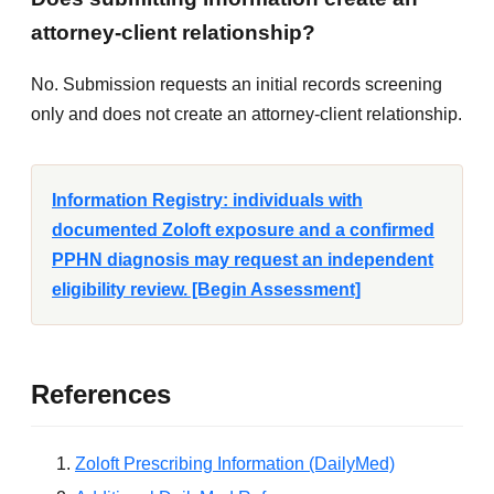
attorney-client relationship?
No. Submission requests an initial records screening
only and does not create an attorney-client relationship.
Information Registry: individuals with
documented Zoloft exposure and a confirmed
PPHN diagnosis may request an independent
eligibility review. [Begin Assessment]
References
Zoloft Prescribing Information (DailyMed)