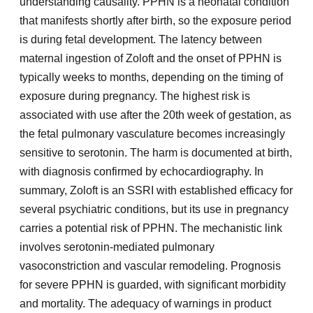
understanding causality. PPHN is a neonatal condition
that manifests shortly after birth, so the exposure period
is during fetal development. The latency between
maternal ingestion of Zoloft and the onset of PPHN is
typically weeks to months, depending on the timing of
exposure during pregnancy. The highest risk is
associated with use after the 20th week of gestation, as
the fetal pulmonary vasculature becomes increasingly
sensitive to serotonin. The harm is documented at birth,
with diagnosis confirmed by echocardiography. In
summary, Zoloft is an SSRI with established efficacy for
several psychiatric conditions, but its use in pregnancy
carries a potential risk of PPHN. The mechanistic link
involves serotonin-mediated pulmonary
vasoconstriction and vascular remodeling. Prognosis
for severe PPHN is guarded, with significant morbidity
and mortality. The adequacy of warnings in product