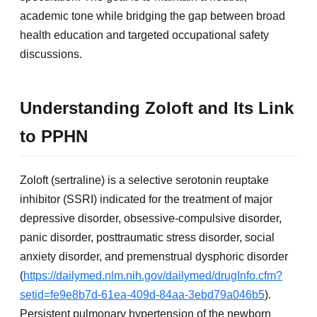
academic tone while bridging the gap between broad
health education and targeted occupational safety
discussions.
Understanding Zoloft and Its Link
to PPHN
Zoloft (sertraline) is a selective serotonin reuptake
inhibitor (SSRI) indicated for the treatment of major
depressive disorder, obsessive-compulsive disorder,
panic disorder, posttraumatic stress disorder, social
anxiety disorder, and premenstrual dysphoric disorder
(
https://dailymed.nlm.nih.gov/dailymed/drugInfo.cfm?
setid=fe9e8b7d-61ea-409d-84aa-3ebd79a046b5
).
Persistent pulmonary hypertension of the newborn